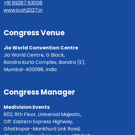
+91 89287 63008
www.icoh2027.in
Congress Venue
Jio World Convention Centre
Jio World Centre, G Block,
Bandra Kurla Complex, Bandra (E),
Mumbai-400098, India
Congress Manager
Medivision Events
602, 6th Floor, Universal Majestic,
Off. Eastern Express Highway,
Ghatkopar-Mankhurd Link Road,