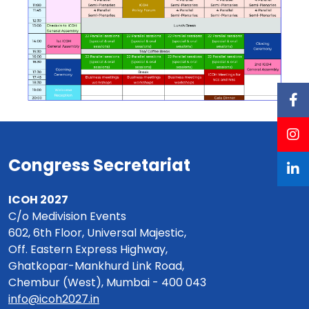
Congress Secretariat
ICOH 2027
C/o Medivision Events
602, 6th Floor, Universal Majestic,
Off. Eastern Express Highway,
Ghatkopar-Mankhurd Link Road,
Chembur (West), Mumbai - 400 043
info@icoh2027.in