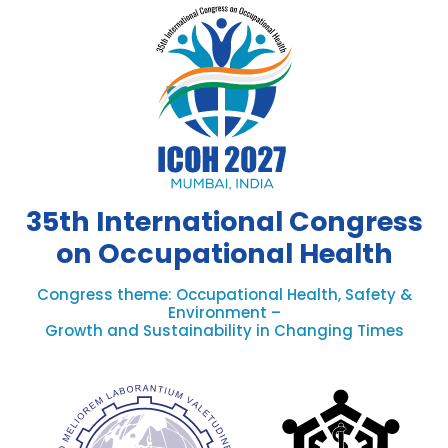
35th International Congress
on Occupational Health
Congress theme: Occupational Health, Safety &
Environment –
Growth and Sustainability in Changing Times