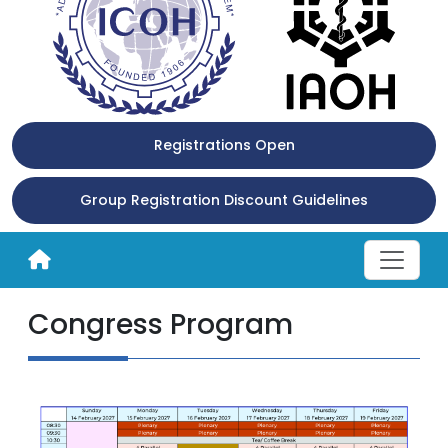
Registrations Open
Group Registration Discount Guidelines
Congress Program